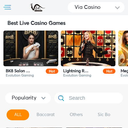
Via Casino
Best Live Casino Games
Hot
Hot
BK8 Salon Prive Baccarat
Lightning Roulette
Meg
Evolution Gaming
Evolution Gaming
Evol
Popularity
ALL
Baccarat
Others
Sic Bo