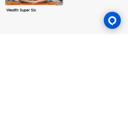
Wealth Super Six
Gaming Licence
BK8 is operated by Mettlemind Tech Ltd., registration number:
15779, with registered address at Hamchako, Mutsamudu,
Autonomous Island of Anjouan, Union of Comoros. BK8 is
licensed and regulated by the Government of the Autonomous
Island of Anjouan, Union of Comoros and operates under
License No.: ALSI-202504032-FI2. BK8 has passed all regulatory