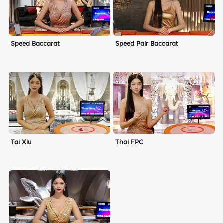
Speed Baccarat
Speed Pair Baccarat
Tai Xiu
Thai FPC