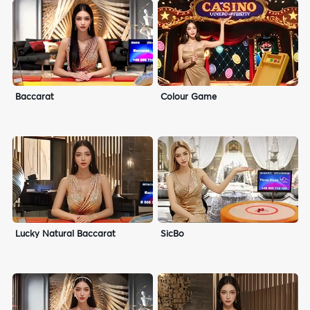
Baccarat
Colour Game
Lucky Natural Baccarat
SicBo