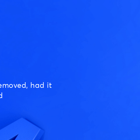
emoved, had it
d