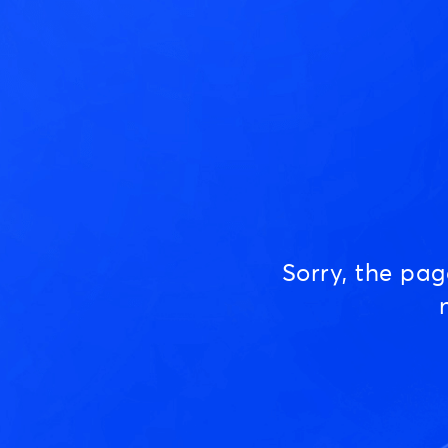
Sorry, the pa